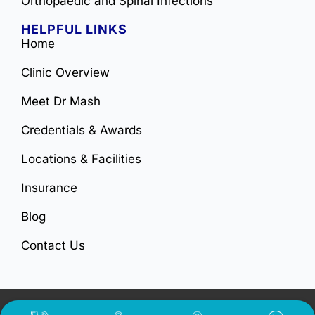
Orthopaedic and Spinal Infections
HELPFUL LINKS
Home
Clinic Overview
Meet Dr Mash
Credentials & Awards
Locations & Facilities
Insurance
Blog
Contact Us
Copyright © 2026. All Rights Reserved by Mash Spine &