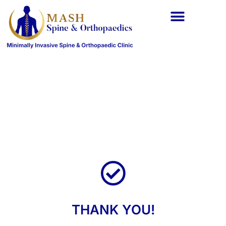
Spine Conditions
Orthopaedic Conditions
THANK YOU!