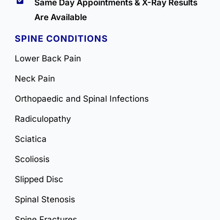
Same Day Appointments & X-Ray Results
Are Available
SPINE CONDITIONS
Lower Back Pain
Neck Pain
Orthopaedic and Spinal Infections
Radiculopathy
Sciatica
Scoliosis
Slipped Disc
Spinal Stenosis
Spine Fractures