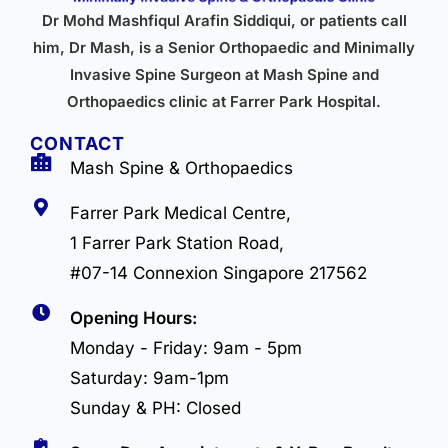
Dr Mohd Mashfiqul Arafin Siddiqui, or patients call
him, Dr Mash, is a Senior Orthopaedic and Minimally
Invasive Spine Surgeon at Mash Spine and
Orthopaedics clinic at Farrer Park Hospital.
CONTACT
Mash Spine & Orthopaedics
Farrer Park Medical Centre,
1 Farrer Park Station Road,
#07-14 Connexion Singapore 217562
Opening Hours:
Monday - Friday: 9am - 5pm
Saturday: 9am-1pm
Sunday & PH: Closed