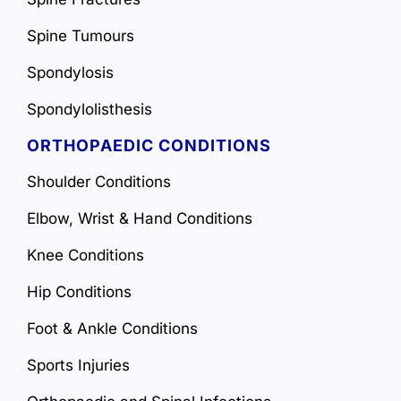
Spine Tumours
Spondylosis
Spondylolisthesis
ORTHOPAEDIC CONDITIONS
Shoulder Conditions
Elbow, Wrist & Hand Conditions
Knee Conditions
Hip Conditions
Foot & Ankle Conditions
Sports Injuries