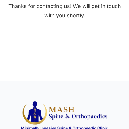
Thanks for contacting us! We will get in touch
with you shortly.