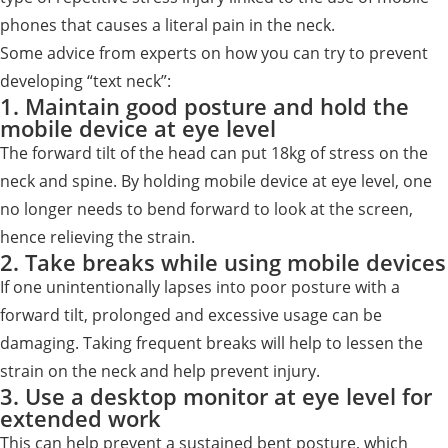
phones that causes a literal pain in the neck.
Some advice from experts on how you can try to prevent
developing “text neck”:
1. Maintain good posture and hold the
mobile device at eye level
The forward tilt of the head can put 18kg of stress on the
neck and spine. By holding mobile device at eye level, one
no longer needs to bend forward to look at the screen,
hence relieving the strain.
2. Take breaks while using mobile devices
If one unintentionally lapses into poor posture with a
forward tilt, prolonged and excessive usage can be
damaging. Taking frequent breaks will help to lessen the
strain on the neck and help prevent injury.
3. Use a desktop monitor at eye level for
extended work
This can help prevent a sustained bent posture, which