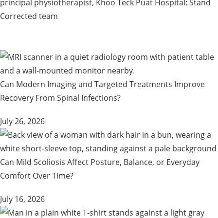
principal physiotherapist, Khoo Teck Puat Hospital; Stand
Corrected team
Can Modern Imaging and Targeted Treatments Improve
Recovery From Spinal Infections?
July 26, 2026
Can Mild Scoliosis Affect Posture, Balance, or Everyday
Comfort Over Time?
July 16, 2026