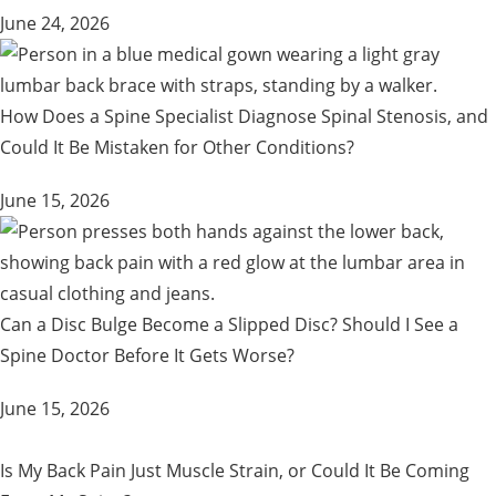
June 24, 2026
How Does a Spine Specialist Diagnose Spinal Stenosis, and
Could It Be Mistaken for Other Conditions?
June 15, 2026
Can a Disc Bulge Become a Slipped Disc? Should I See a
Spine Doctor Before It Gets Worse?
June 15, 2026
Is My Back Pain Just Muscle Strain, or Could It Be Coming