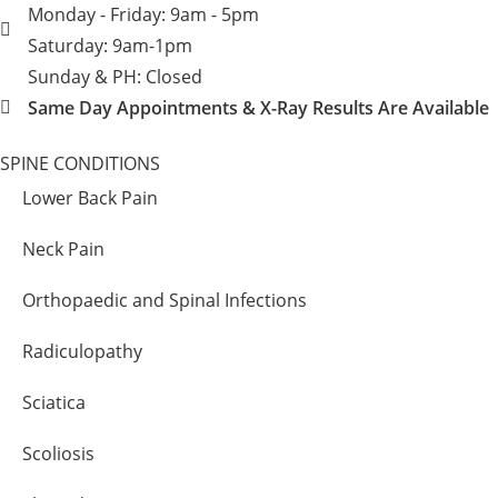
Monday - Friday: 9am - 5pm
Saturday: 9am-1pm
Sunday & PH: Closed
Same Day Appointments & X-Ray Results Are Available
SPINE CONDITIONS
Lower Back Pain
Neck Pain
Orthopaedic and Spinal Infections
Radiculopathy
Sciatica
Scoliosis