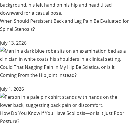
When Should Persistent Back and Leg Pain Be Evaluated for
Spinal Stenosis?
July 13, 2026
Could That Nagging Pain in My Hip Be Sciatica, or Is It
Coming From the Hip Joint Instead?
July 1, 2026
How Do You Know If You Have Scoliosis—or Is It Just Poor
Posture?