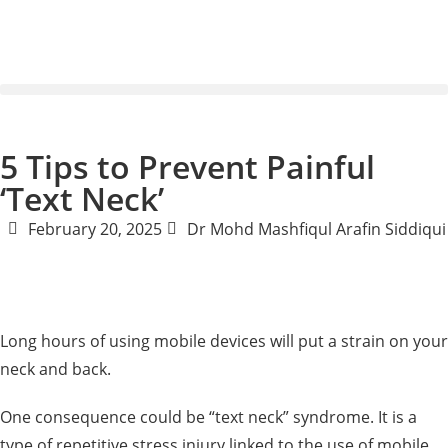
5 Tips to Prevent Painful
‘Text Neck’
February 20, 2025
Dr Mohd Mashfiqul Arafin Siddiqui
Long hours of using mobile devices will put a strain on your
neck and back.
One consequence could be “text neck” syndrome. It is a
type of repetitive stress injury linked to the use of mobile