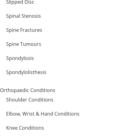
Slipped Disc
Spinal Stenosis
Spine Fractures
Spine Tumours
Spondylosis
Spondylolisthesis
Orthopaedic Conditions
Shoulder Conditions
Elbow, Wrist & Hand Conditions
Knee Conditions