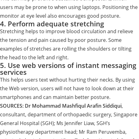
users may be prone to when using laptops. Positioning the
monitor at eye level also encourages good posture.
4. Perform adequate stretching
Stretching helps to improve blood circulation and relieve
the tension and pain caused by poor posture. Some
examples of stretches are rolling the shoulders or tilting
the head to the left and right.
5. Use web versions of instant messaging
services
This helps users text without hurting their necks. By using
the Web version, users will not have to look down at their
smartphones and can maintain better posture.
SOURCES:
Dr Mohammad Mashfiqul Arafin Siddiqui
,
consultant, department of orthopaedic surgery, Singapore
General Hospital (SGH); Ms Jennifer Liaw, SGH’s
physiotherapy department head; Mr Ram Peruvemba,