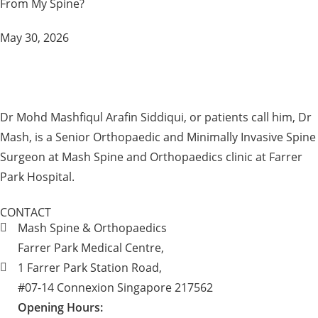
From My Spine?
May 30, 2026
Dr Mohd Mashfiqul Arafin Siddiqui, or patients call him, Dr
Mash, is a Senior Orthopaedic and Minimally Invasive Spine
Surgeon at Mash Spine and Orthopaedics clinic at Farrer
Park Hospital.
CONTACT
Mash Spine & Orthopaedics
Farrer Park Medical Centre,
1 Farrer Park Station Road,
#07-14 Connexion Singapore 217562
Opening Hours: