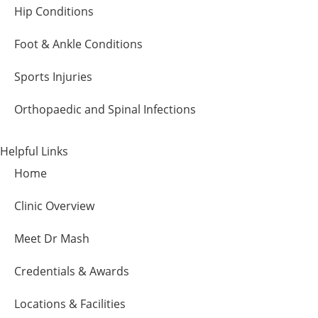
Hip Conditions
Foot & Ankle Conditions
Sports Injuries
Orthopaedic and Spinal Infections
Helpful Links
Home
Clinic Overview
Meet Dr Mash
Credentials & Awards
Locations & Facilities