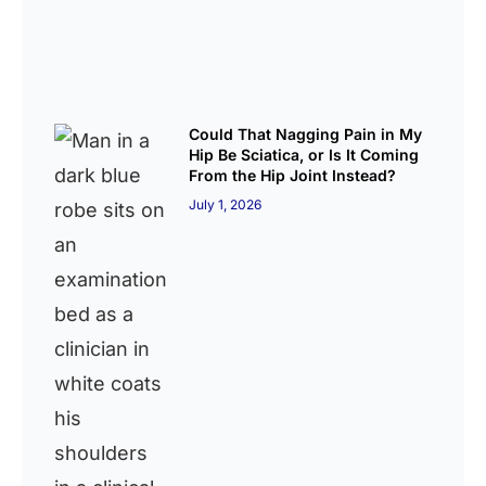
Could That Nagging Pain in My
Hip Be Sciatica, or Is It Coming
From the Hip Joint Instead?
July 1, 2026