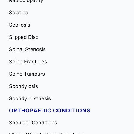
Radiculopathy
Sciatica
Scoliosis
Slipped Disc
Spinal Stenosis
Spine Fractures
Spine Tumours
Spondylosis
Spondylolisthesis
ORTHOPAEDIC CONDITIONS
Shoulder Conditions