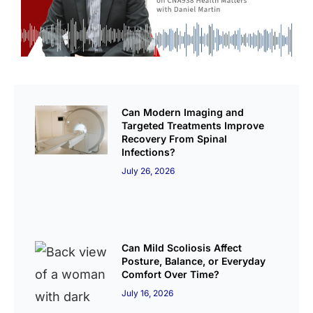
Can Modern Imaging and
Targeted Treatments Improve
Recovery From Spinal
Infections?
July 26, 2026
Can Mild Scoliosis Affect
Posture, Balance, or Everyday
Comfort Over Time?
July 16, 2026