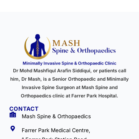
Dr Mohd Mashfiqul Arafin Siddiqui, or patients call
him, Dr Mash, is a Senior Orthopaedic and Minimally
Invasive Spine Surgeon at Mash Spine and
Orthopaedics clinic at Farrer Park Hospital.
CONTACT
Mash Spine & Orthopaedics
Farrer Park Medical Centre,