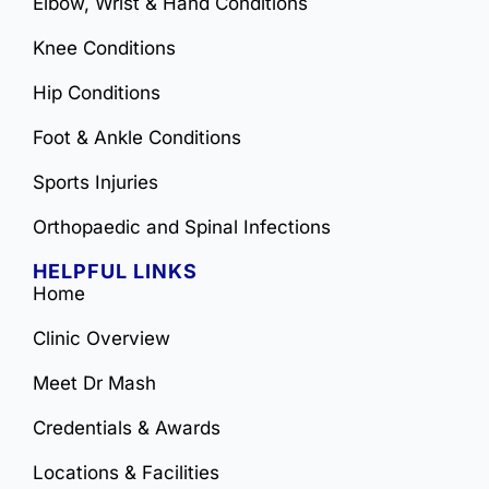
Elbow, Wrist & Hand Conditions
Knee Conditions
Hip Conditions
Foot & Ankle Conditions
Sports Injuries
Orthopaedic and Spinal Infections
HELPFUL LINKS
Home
Clinic Overview
Meet Dr Mash
Credentials & Awards
Locations & Facilities