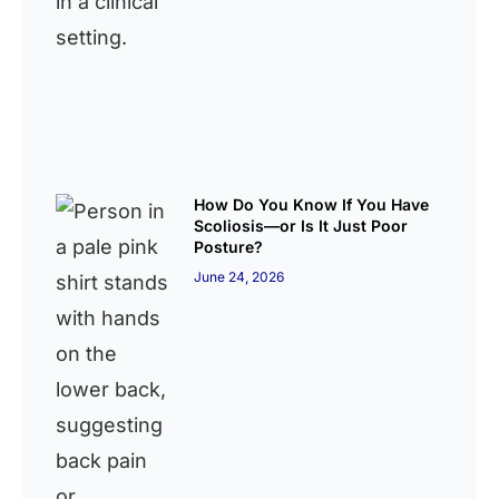
How Do You Know If You Have
Scoliosis—or Is It Just Poor
Posture?
June 24, 2026