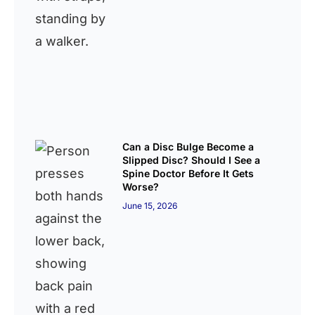
Can a Disc Bulge Become a
Slipped Disc? Should I See a
Spine Doctor Before It Gets
Worse?
June 15, 2026