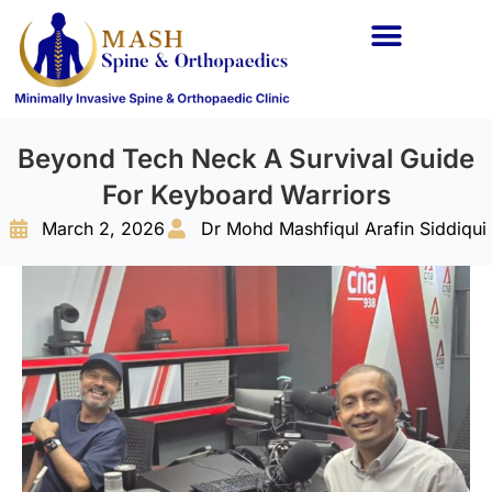
Spine Conditions
Orthopaedic Conditions
Beyond Tech Neck A Survival Guide
For Keyboard Warriors
March 2, 2026
Dr Mohd Mashfiqul Arafin Siddiqui