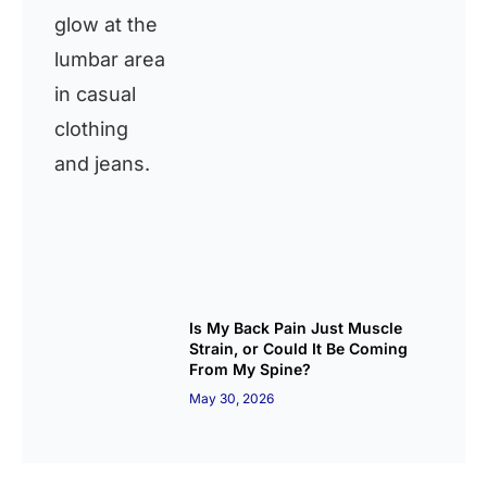
Is My Back Pain Just Muscle
Strain, or Could It Be Coming
From My Spine?
May 30, 2026