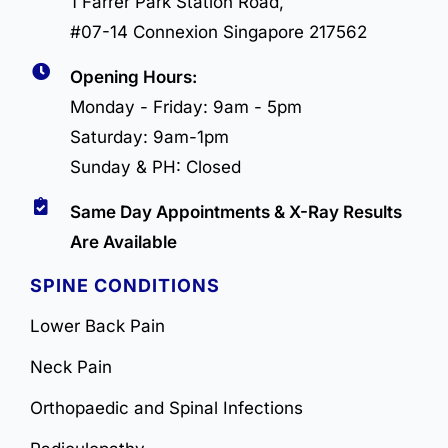
1 Farrer Park Station Road,
#07-14 Connexion Singapore 217562
Opening Hours:
Monday - Friday: 9am - 5pm
Saturday: 9am-1pm
Sunday & PH: Closed
Same Day Appointments & X-Ray Results
Are Available
SPINE CONDITIONS
Lower Back Pain
Neck Pain
Orthopaedic and Spinal Infections