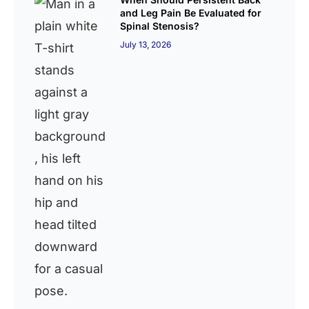
and Leg Pain Be Evaluated for
Spinal Stenosis?
July 13, 2026