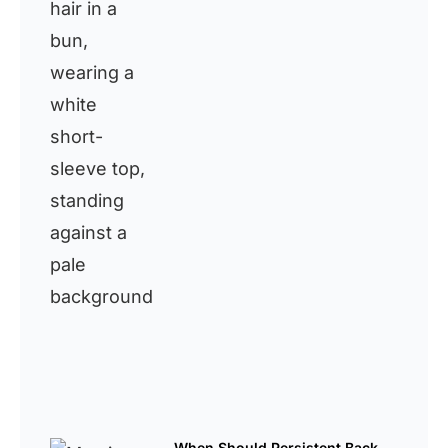
When Should Persistent Back