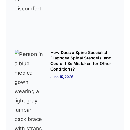
How Does a Spine Specialist
Diagnose Spinal Stenosis, and
Could It Be Mistaken for Other
Conditions?
June 15, 2026