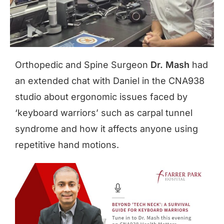
Orthopedic and Spine Surgeon
Dr. Mash
had
an extended chat with Daniel in the CNA938
studio about ergonomic issues faced by
‘keyboard warriors’ such as carpal tunnel
syndrome and how it affects anyone using
repetitive hand motions.