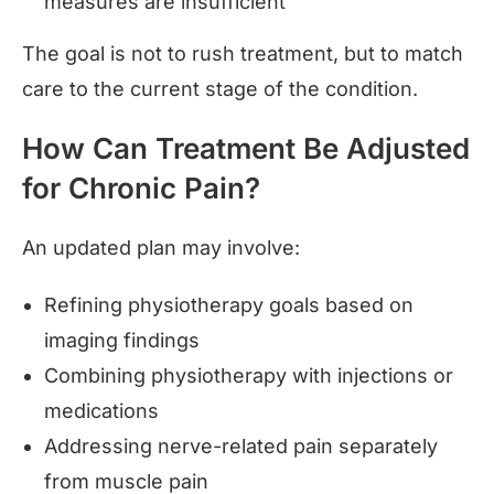
measures are insufficient
The goal is not to rush treatment, but to match
care to the current stage of the condition.
How Can Treatment Be Adjusted
for Chronic Pain?
An updated plan may involve:
Refining physiotherapy goals based on
imaging findings
Combining physiotherapy with injections or
medications
Addressing nerve-related pain separately
from muscle pain