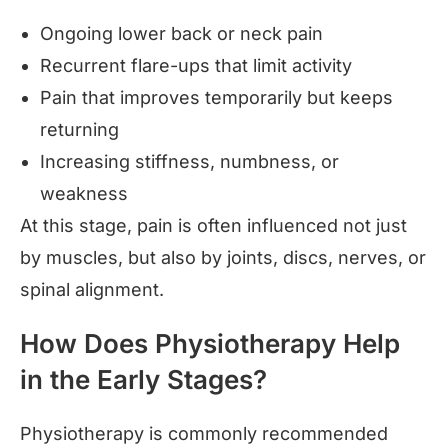
Ongoing lower back or neck pain
Recurrent flare-ups that limit activity
Pain that improves temporarily but keeps
returning
Increasing stiffness, numbness, or
weakness
At this stage, pain is often influenced not just
by muscles, but also by joints, discs, nerves, or
spinal alignment.
How Does Physiotherapy Help
in the Early Stages?
Physiotherapy is commonly recommended