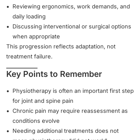
Reviewing ergonomics, work demands, and
daily loading
Discussing interventional or surgical options
when appropriate
This progression reflects adaptation, not
treatment failure.
Key Points to Remember
Physiotherapy is often an important first step
for joint and spine pain
Chronic pain may require reassessment as
conditions evolve
Needing additional treatments does not