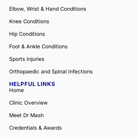
Elbow, Wrist & Hand Conditions
Knee Conditions
Hip Conditions
Foot & Ankle Conditions
Sports Injuries
Orthopaedic and Spinal Infections
HELPFUL LINKS
Home
Clinic Overview
Meet Dr Mash
Credentials & Awards