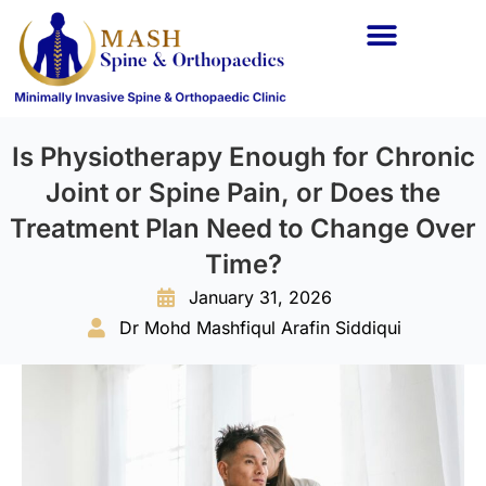
Is Physiotherapy Enough for Chronic
Joint or Spine Pain, or Does the
Treatment Plan Need to Change Over
Time?
January 31, 2026
Dr Mohd Mashfiqul Arafin Siddiqui