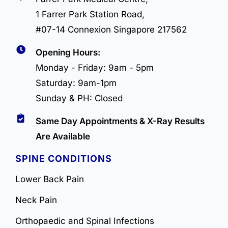
1 Farrer Park Station Road,
#07-14 Connexion Singapore 217562
Opening Hours:
Monday - Friday: 9am - 5pm
Saturday: 9am-1pm
Sunday & PH: Closed
Same Day Appointments & X-Ray Results
Are Available
SPINE CONDITIONS
Lower Back Pain
Neck Pain
Orthopaedic and Spinal Infections