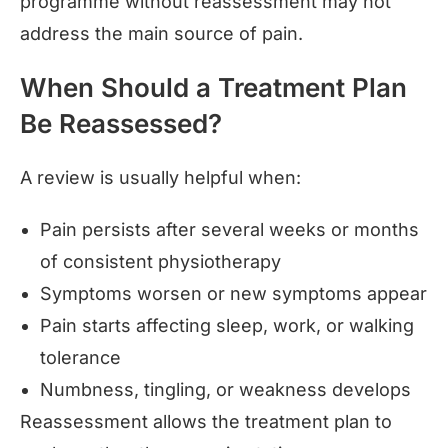
programme without reassessment may not
address the main source of pain.
When Should a Treatment Plan
Be Reassessed?
A review is usually helpful when:
Pain persists after several weeks or months
of consistent physiotherapy
Symptoms worsen or new symptoms appear
Pain starts affecting sleep, work, or walking
tolerance
Numbness, tingling, or weakness develops
Reassessment allows the treatment plan to