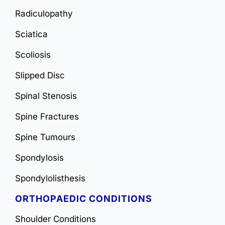
Radiculopathy
Sciatica
Scoliosis
Slipped Disc
Spinal Stenosis
Spine Fractures
Spine Tumours
Spondylosis
Spondylolisthesis
ORTHOPAEDIC CONDITIONS
Shoulder Conditions