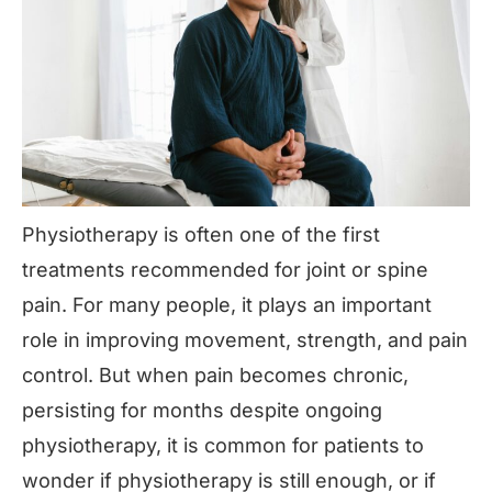
Physiotherapy is often one of the first
treatments recommended for joint or spine
pain. For many people, it plays an important
role in improving movement, strength, and pain
control. But when pain becomes chronic,
persisting for months despite ongoing
physiotherapy, it is common for patients to
wonder if physiotherapy is still enough, or if