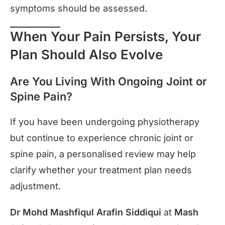
symptoms should be assessed.
When Your Pain Persists, Your
Plan Should Also Evolve
Are You Living With Ongoing Joint or
Spine Pain?
If you have been undergoing physiotherapy
but continue to experience chronic joint or
spine pain, a personalised review may help
clarify whether your treatment plan needs
adjustment.
Dr Mohd Mashfiqul Arafin Siddiqui
at
Mash