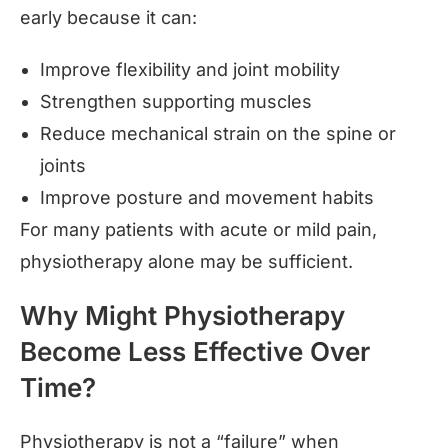
early because it can:
Improve flexibility and joint mobility
Strengthen supporting muscles
Reduce mechanical strain on the spine or
joints
Improve posture and movement habits
For many patients with acute or mild pain,
physiotherapy alone may be sufficient.
Why Might Physiotherapy
Become Less Effective Over
Time?
Physiotherapy is not a “failure” when