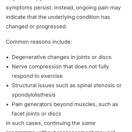
symptoms persist. Instead, ongoing pain may
indicate that the underlying condition has
changed or progressed.
Common reasons include:
Degenerative changes in joints or discs
Nerve compression that does not fully
respond to exercise
Structural issues such as spinal stenosis or
spondylolisthesis
Pain generators beyond muscles, such as
facet joints or discs
In such cases, continuing the
same