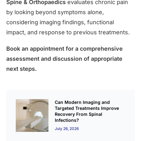
Spine & Orthopaedics
evaluates chronic pain
by looking beyond symptoms alone,
considering imaging findings, functional
impact, and response to previous treatments.
Book an appointment for a comprehensive
assessment and discussion of appropriate
next steps.
Can Modern Imaging and
Targeted Treatments Improve
Recovery From Spinal
Infections?
July 26, 2026