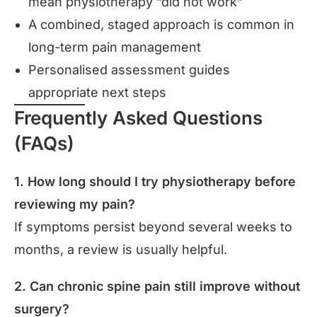
mean physiotherapy “did not work”
A combined, staged approach is common in
long-term pain management
Personalised assessment guides
appropriate next steps
Frequently Asked Questions
(FAQs)
1. How long should I try physiotherapy before
reviewing my pain?
If symptoms persist beyond several weeks to
months, a review is usually helpful.
2. Can chronic spine pain still improve without
surgery?