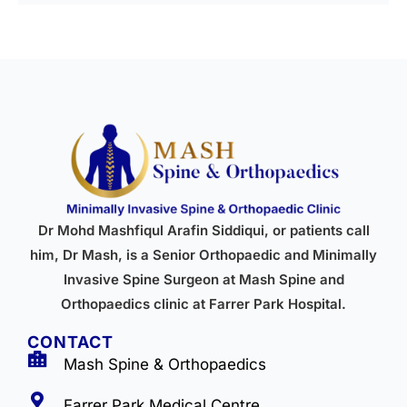
Dr Mohd Mashfiqul Arafin Siddiqui, or patients call
him, Dr Mash, is a Senior Orthopaedic and Minimally
Invasive Spine Surgeon at Mash Spine and
Orthopaedics clinic at Farrer Park Hospital.
CONTACT
Mash Spine & Orthopaedics
Farrer Park Medical Centre,