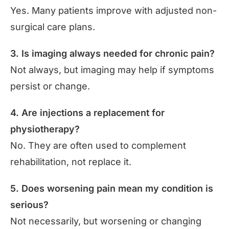
Yes. Many patients improve with adjusted non-
surgical care plans.
3. Is imaging always needed for chronic pain?
Not always, but imaging may help if symptoms
persist or change.
4. Are injections a replacement for
physiotherapy?
No. They are often used to complement
rehabilitation, not replace it.
5. Does worsening pain mean my condition is
serious?
Not necessarily, but worsening or changing