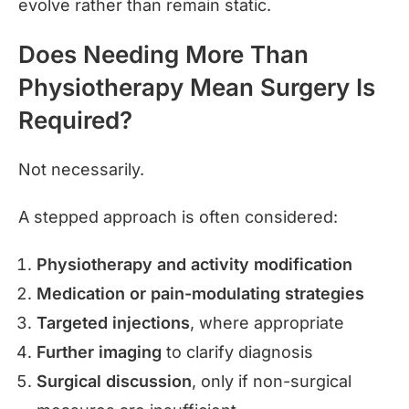
evolve rather than remain static.
Does Needing More Than
Physiotherapy Mean Surgery Is
Required?
Not necessarily.
A stepped approach is often considered:
Physiotherapy and activity modification
Medication or pain-modulating strategies
Targeted injections
, where appropriate
Further imaging
to clarify diagnosis
Surgical discussion
, only if non-surgical