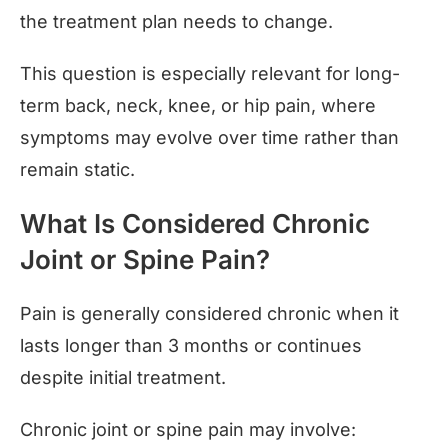
the treatment plan needs to change.
This question is especially relevant for long-
term back, neck, knee, or hip pain, where
symptoms may evolve over time rather than
remain static.
What Is Considered Chronic
Joint or Spine Pain?
Pain is generally considered chronic when it
lasts longer than 3 months or continues
despite initial treatment.
Chronic joint or spine pain may involve: