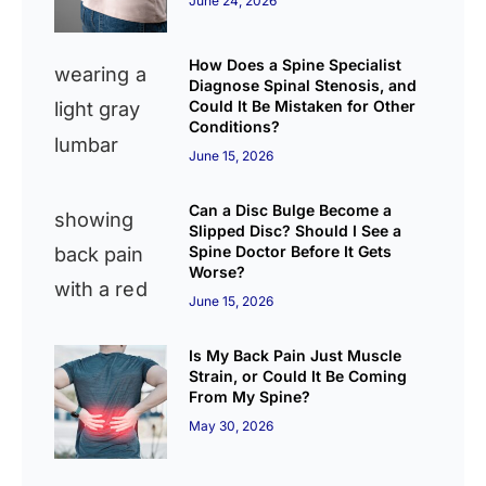
June 24, 2026
How Does a Spine Specialist
Diagnose Spinal Stenosis, and
Could It Be Mistaken for Other
Conditions?
June 15, 2026
Can a Disc Bulge Become a
Slipped Disc? Should I See a
Spine Doctor Before It Gets
Worse?
June 15, 2026
Is My Back Pain Just Muscle
Strain, or Could It Be Coming
From My Spine?
May 30, 2026