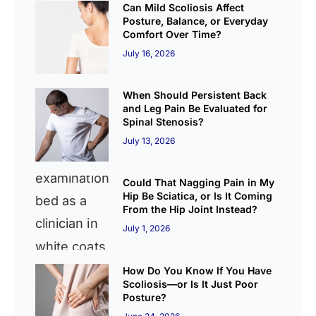
Can Mild Scoliosis Affect
Posture, Balance, or Everyday
Comfort Over Time?
July 16, 2026
When Should Persistent Back
and Leg Pain Be Evaluated for
Spinal Stenosis?
July 13, 2026
Could That Nagging Pain in My
Hip Be Sciatica, or Is It Coming
From the Hip Joint Instead?
July 1, 2026
How Do You Know If You Have
Scoliosis—or Is It Just Poor
Posture?