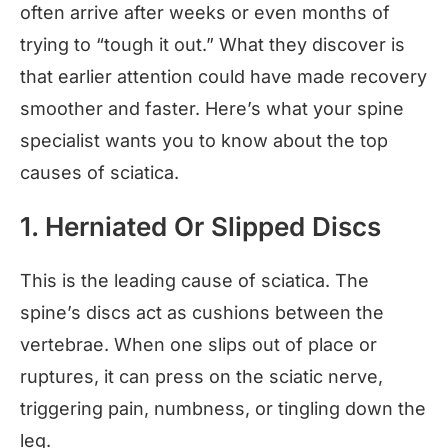
often arrive after weeks or even months of
trying to “tough it out.” What they discover is
that earlier attention could have made recovery
smoother and faster. Here’s what your spine
specialist wants you to know about the top
causes of sciatica.
1. Herniated Or Slipped Discs
This is the leading cause of sciatica. The
spine’s discs act as cushions between the
vertebrae. When one slips out of place or
ruptures, it can press on the sciatic nerve,
triggering pain, numbness, or tingling down the
leg.