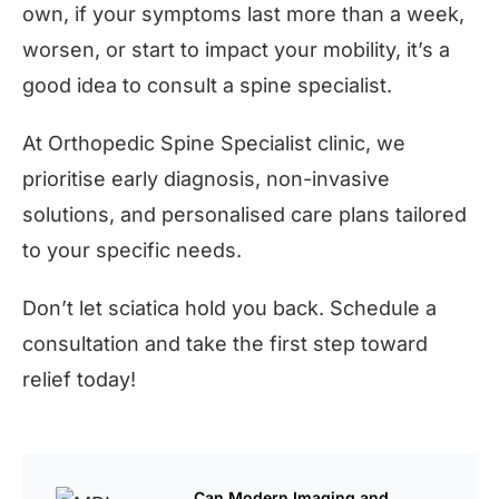
own, if your symptoms last more than a week,
worsen, or start to impact your mobility, it’s a
good idea to consult a spine specialist.
At Orthopedic Spine Specialist clinic, we
prioritise early diagnosis, non-invasive
solutions, and personalised care plans tailored
to your specific needs.
Don’t let sciatica hold you back. Schedule a
consultation and take the first step toward
relief today!
Can Modern Imaging and