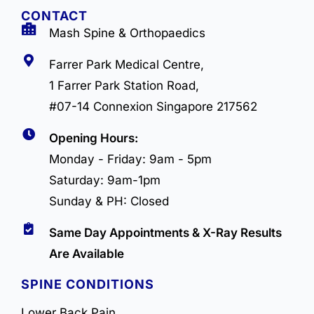
CONTACT
Mash Spine & Orthopaedics
Farrer Park Medical Centre,
1 Farrer Park Station Road,
#07-14 Connexion Singapore 217562
Opening Hours:
Monday - Friday: 9am - 5pm
Saturday: 9am-1pm
Sunday & PH: Closed
Same Day Appointments & X-Ray Results
Are Available
SPINE CONDITIONS
Lower Back Pain