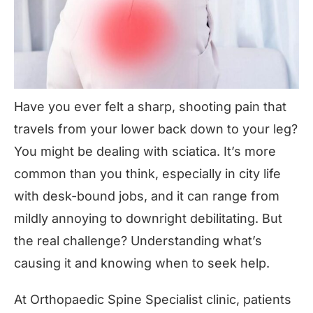
Have you ever felt a sharp, shooting pain that
travels from your lower back down to your leg?
You might be dealing with
sciatica
. It’s more
common than you think, especially in city life
with desk-bound jobs, and it can range from
mildly annoying to downright debilitating. But
the real challenge? Understanding what’s
causing it and knowing when to seek help.
At Orthopaedic Spine Specialist clinic, patients