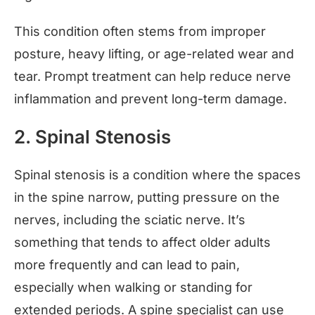
This condition often stems from improper
posture, heavy lifting, or age-related wear and
tear. Prompt treatment can help reduce nerve
inflammation and prevent long-term damage.
2. Spinal Stenosis
Spinal stenosis is a condition where the spaces
in the spine narrow, putting pressure on the
nerves, including the sciatic nerve. It’s
something that tends to affect older adults
more frequently and can lead to pain,
especially when walking or standing for
extended periods. A spine specialist can use