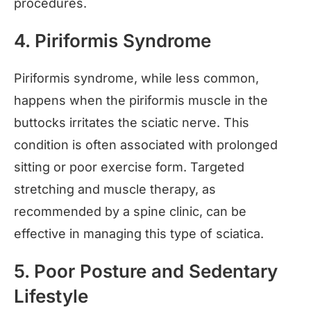
procedures.
4. Piriformis Syndrome
Piriformis syndrome, while less common,
happens when the piriformis muscle in the
buttocks irritates the sciatic nerve. This
condition is often associated with prolonged
sitting or poor exercise form. Targeted
stretching and muscle therapy, as
recommended by a spine clinic, can be
effective in managing this type of sciatica.
5. Poor Posture and Sedentary
Lifestyle