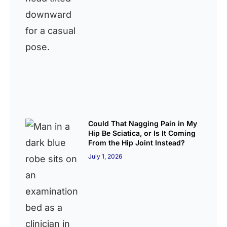
Could That Nagging Pain in My
Hip Be Sciatica, or Is It Coming
From the Hip Joint Instead?
July 1, 2026