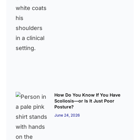
How Do You Know If You Have
Scoliosis—or Is It Just Poor
Posture?
June 24, 2026