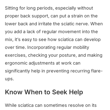
Sitting for long periods, especially without
proper back support, can put a strain on the
lower back and irritate the sciatic nerve. When
you add a lack of regular movement into the
mix, it’s easy to see how sciatica can develop
over time. Incorporating regular mobility
exercises, checking your posture, and making
ergonomic adjustments at work can
significantly help in preventing recurring flare-
ups.
Know When to Seek Help
While sciatica can sometimes resolve on its