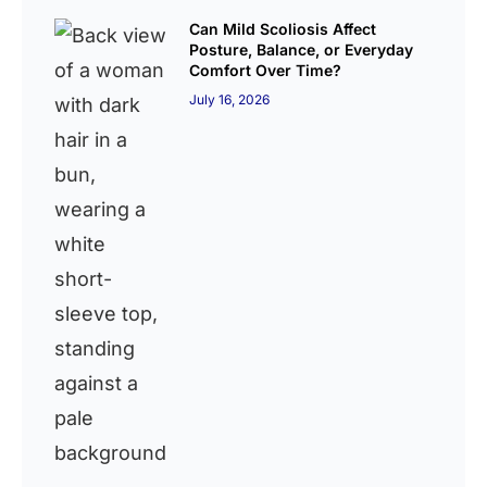
Can Mild Scoliosis Affect
Posture, Balance, or Everyday
Comfort Over Time?
July 16, 2026