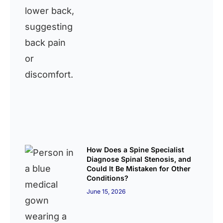
How Does a Spine Specialist
Diagnose Spinal Stenosis, and
Could It Be Mistaken for Other
Conditions?
June 15, 2026