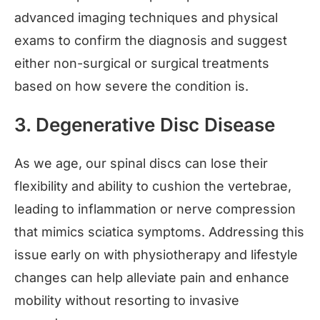
advanced imaging techniques and physical
exams to confirm the diagnosis and suggest
either non-surgical or surgical treatments
based on how severe the condition is.
3. Degenerative Disc Disease
As we age, our spinal discs can lose their
flexibility and ability to cushion the vertebrae,
leading to inflammation or nerve compression
that mimics sciatica symptoms. Addressing this
issue early on with physiotherapy and lifestyle
changes can help alleviate pain and enhance
mobility without resorting to invasive