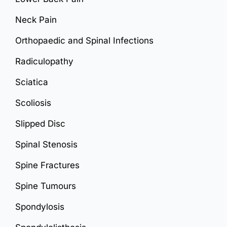
Neck Pain
Orthopaedic and Spinal Infections
Radiculopathy
Sciatica
Scoliosis
Slipped Disc
Spinal Stenosis
Spine Fractures
Spine Tumours
Spondylosis