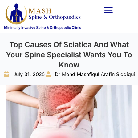
Spine Conditions
Orthopaedic Conditions
Top Causes Of Sciatica And What
Your Spine Specialist Wants You To
Know
July 31, 2025
Dr Mohd Mashfiqul Arafin Siddiqui