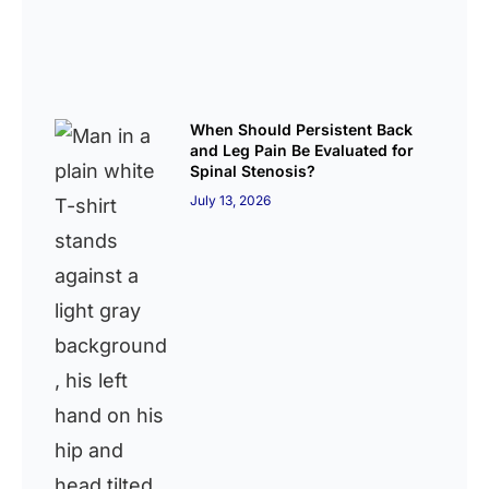
When Should Persistent Back
and Leg Pain Be Evaluated for
Spinal Stenosis?
July 13, 2026