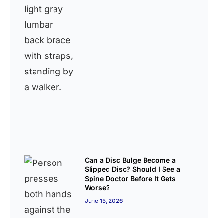
Can a Disc Bulge Become a
Slipped Disc? Should I See a
Spine Doctor Before It Gets
Worse?
June 15, 2026