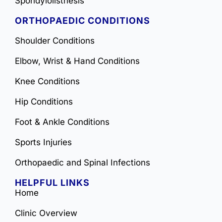
Spondylolisthesis
ORTHOPAEDIC CONDITIONS
Shoulder Conditions
Elbow, Wrist & Hand Conditions
Knee Conditions
Hip Conditions
Foot & Ankle Conditions
Sports Injuries
Orthopaedic and Spinal Infections
HELPFUL LINKS
Home
Clinic Overview