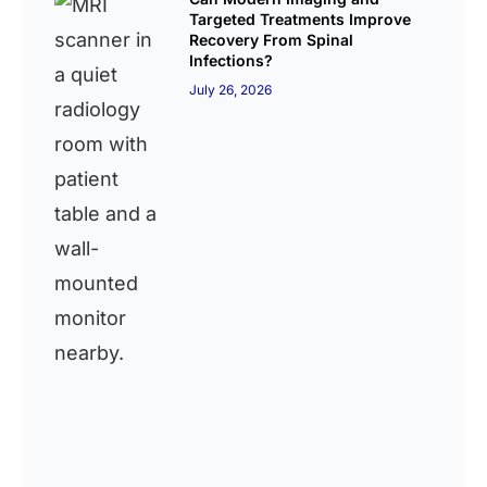
Targeted Treatments Improve
Recovery From Spinal
Infections?
July 26, 2026