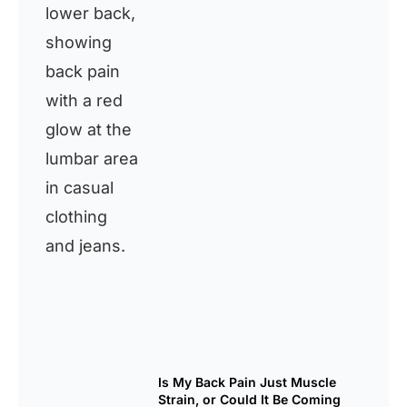
Is My Back Pain Just Muscle
Strain, or Could It Be Coming