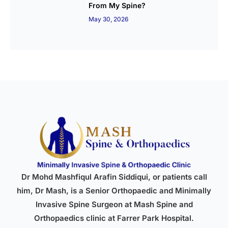
From My Spine?
May 30, 2026
Dr Mohd Mashfiqul Arafin Siddiqui, or patients call
him, Dr Mash, is a Senior Orthopaedic and Minimally
Invasive Spine Surgeon at Mash Spine and
Orthopaedics clinic at Farrer Park Hospital.