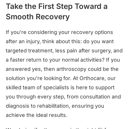
Take the First Step Toward a
Smooth Recovery
If you’re considering your recovery options
after an injury, think about this: do you want
targeted treatment, less pain after surgery, and
a faster return to your normal activities? If you
answered yes, then arthroscopy could be the
solution you’re looking for. At Orthocare, our
skilled team of specialists is here to support
you through every step, from consultation and
diagnosis to rehabilitation, ensuring you
achieve the ideal results.