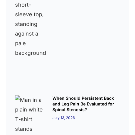
When Should Persistent Back
and Leg Pain Be Evaluated for
Spinal Stenosis?
July 13, 2026