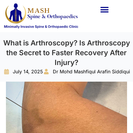
Spine Conditions
Orthopaedic Conditions
What is Arthroscopy? Is Arthroscopy
the Secret to Faster Recovery After
Injury?
July 14, 2025
Dr Mohd Mashfiqul Arafin Siddiqui