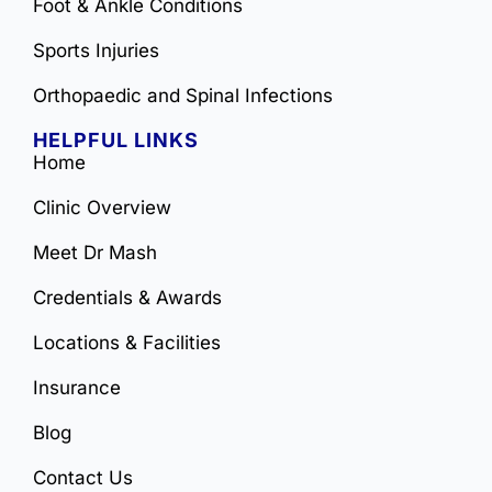
Foot & Ankle Conditions
Sports Injuries
Orthopaedic and Spinal Infections
HELPFUL LINKS
Home
Clinic Overview
Meet Dr Mash
Credentials & Awards
Locations & Facilities
Insurance
Blog
Contact Us