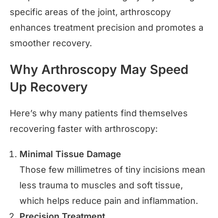
specific areas of the joint, arthroscopy
enhances treatment precision and promotes a
smoother recovery.
Why Arthroscopy May Speed
Up Recovery
Here’s why many patients find themselves
recovering faster with arthroscopy:
Minimal Tissue Damage
Those few millimetres of tiny incisions mean
less trauma to muscles and soft tissue,
which helps reduce pain and inflammation.
Precision Treatment