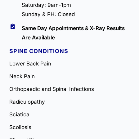
Saturday: 9am-1pm
Sunday & PH: Closed
Same Day Appointments & X-Ray Results
Are Available
SPINE CONDITIONS
Lower Back Pain
Neck Pain
Orthopaedic and Spinal Infections
Radiculopathy
Sciatica
Scoliosis