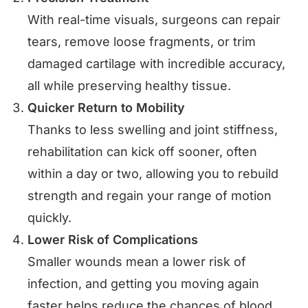
With real-time visuals, surgeons can repair
tears, remove loose fragments, or trim
damaged cartilage with incredible accuracy,
all while preserving healthy tissue.
Quicker Return to Mobility
Thanks to less swelling and joint stiffness,
rehabilitation can kick off sooner, often
within a day or two, allowing you to rebuild
strength and regain your range of motion
quickly.
Lower Risk of Complications
Smaller wounds mean a lower risk of
infection, and getting you moving again
faster helps reduce the chances of blood