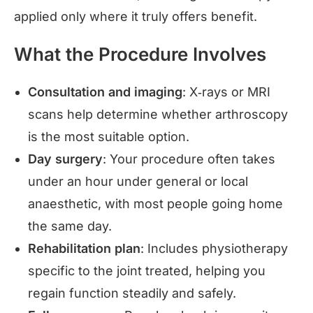
applied only where it truly offers benefit.
What the Procedure Involves
Consultation and imaging
: X‑rays or MRI
scans help determine whether arthroscopy
is the most suitable option.
Day surgery
: Your procedure often takes
under an hour under general or local
anaesthetic, with most people going home
the same day.
Rehabilitation plan
: Includes physiotherapy
specific to the joint treated, helping you
regain function steadily and safely.