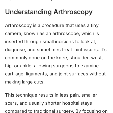
Understanding Arthroscopy
Arthroscopy is a procedure that uses a tiny
camera, known as an arthroscope, which is
inserted through small incisions to look at,
diagnose, and sometimes treat joint issues. It’s
commonly done on the knee, shoulder, wrist,
hip, or ankle, allowing surgeons to examine
cartilage, ligaments, and joint surfaces without
making large cuts.
This technique results in less pain, smaller
scars, and usually shorter hospital stays
compared to traditional surgery. By focusing on