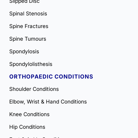
Slipped Disc
Spinal Stenosis
Spine Fractures
Spine Tumours
Spondylosis
Spondylolisthesis
ORTHOPAEDIC CONDITIONS
Shoulder Conditions
Elbow, Wrist & Hand Conditions
Knee Conditions
Hip Conditions