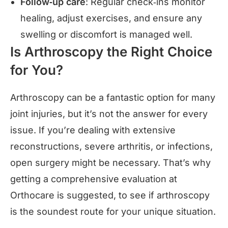
Follow‑up care
: Regular check‑ins monitor
healing, adjust exercises, and ensure any
swelling or discomfort is managed well.
Is Arthroscopy the Right Choice
for You?
Arthroscopy can be a fantastic option for many
joint injuries, but it’s not the answer for every
issue. If you’re dealing with extensive
reconstructions, severe arthritis, or infections,
open surgery might be necessary. That’s why
getting a comprehensive evaluation at
Orthocare is suggested, to see if arthroscopy
is the soundest route for your unique situation.