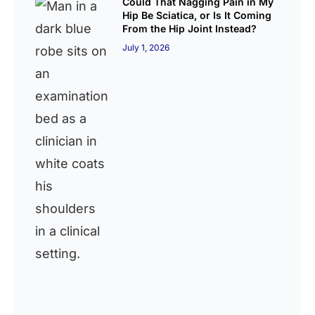
Could That Nagging Pain in My
Hip Be Sciatica, or Is It Coming
From the Hip Joint Instead?
July 1, 2026