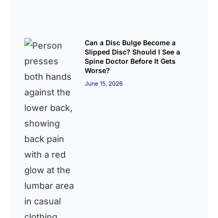
Can a Disc Bulge Become a
Slipped Disc? Should I See a
Spine Doctor Before It Gets
Worse?
June 15, 2026