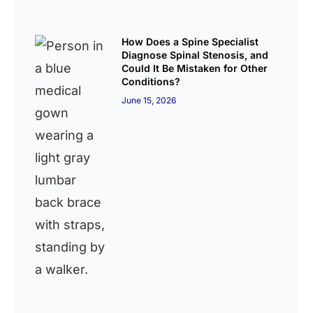
How Does a Spine Specialist
Diagnose Spinal Stenosis, and
Could It Be Mistaken for Other
Conditions?
June 15, 2026