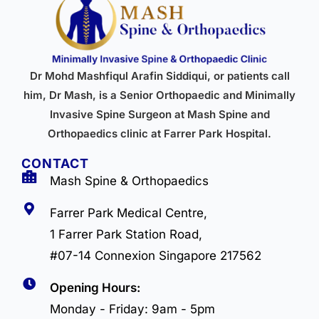
Dr Mohd Mashfiqul Arafin Siddiqui, or patients call
him, Dr Mash, is a Senior Orthopaedic and Minimally
Invasive Spine Surgeon at Mash Spine and
Orthopaedics clinic at Farrer Park Hospital.
CONTACT
Mash Spine & Orthopaedics
Farrer Park Medical Centre,
1 Farrer Park Station Road,
#07-14 Connexion Singapore 217562
Opening Hours:
Monday - Friday: 9am - 5pm