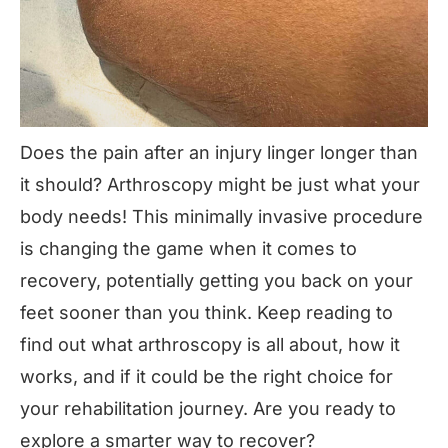
Does the pain after an injury linger longer than
it should?
Arthroscopy
might be just what your
body needs! This minimally invasive procedure
is changing the game when it comes to
recovery, potentially getting you back on your
feet sooner than you think. Keep reading to
find out what arthroscopy is all about, how it
works, and if it could be the right choice for
your rehabilitation journey. Are you ready to
explore a smarter way to recover?