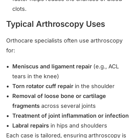
clots.
Typical Arthroscopy Uses
Orthocare specialists often use arthroscopy
for:
Meniscus and ligament repair
(e.g., ACL
tears in the knee)
Torn rotator cuff repair
in the shoulder
Removal of loose bone or cartilage
fragments
across several joints
Treatment of joint inflammation or infection
Labral repairs
in hips and shoulders
Each case is tailored, ensuring arthroscopy is