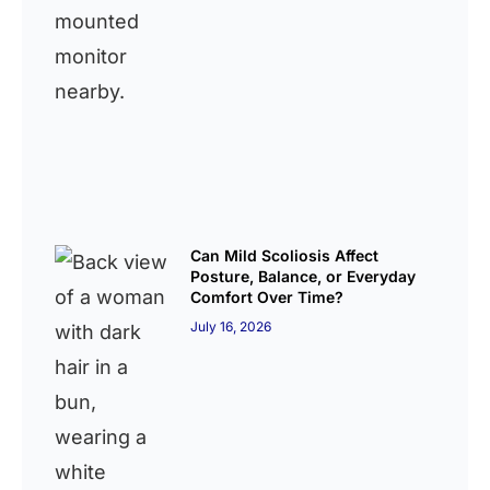
Can Mild Scoliosis Affect
Posture, Balance, or Everyday
Comfort Over Time?
July 16, 2026