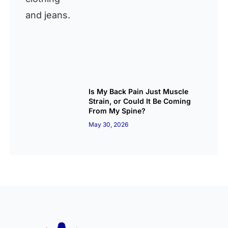
Is My Back Pain Just Muscle
Strain, or Could It Be Coming
From My Spine?
May 30, 2026