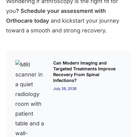
Wondering if arthroscopy is the right fit for
you
? Schedule your assessment with
Orthocare today
and kickstart your journey
toward a smooth and strong recovery.
Can Modern Imaging and
Targeted Treatments Improve
Recovery From Spinal
Infections?
July 26, 2026