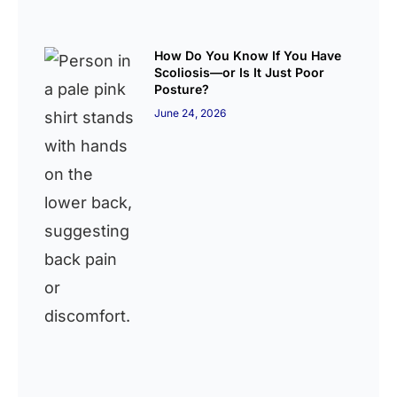
How Do You Know If You Have
Scoliosis—or Is It Just Poor
Posture?
June 24, 2026